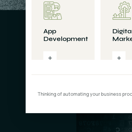
App
Digita
Development
Marke
Thinking of automating your business pro