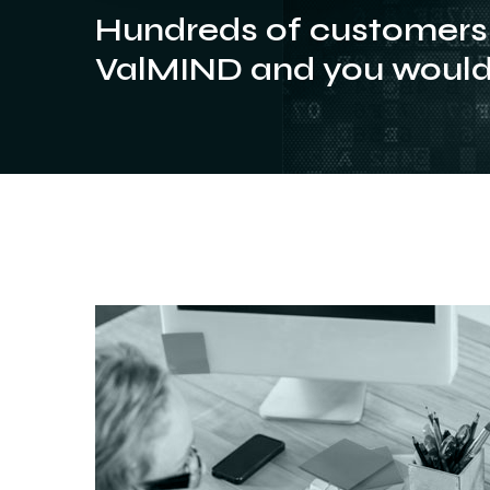
Hundreds of customers 
ValMIND and you would 