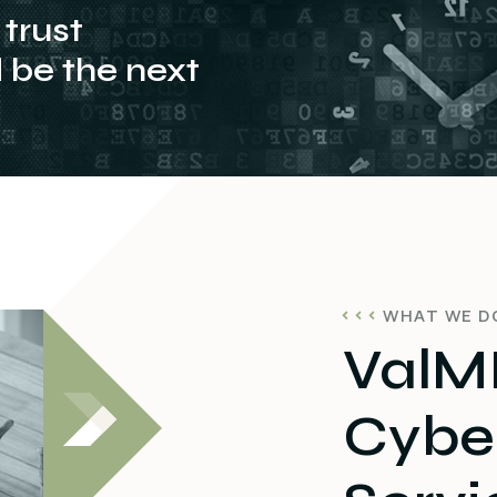
trust
be the next
WHAT WE D
ValMI
Cyber