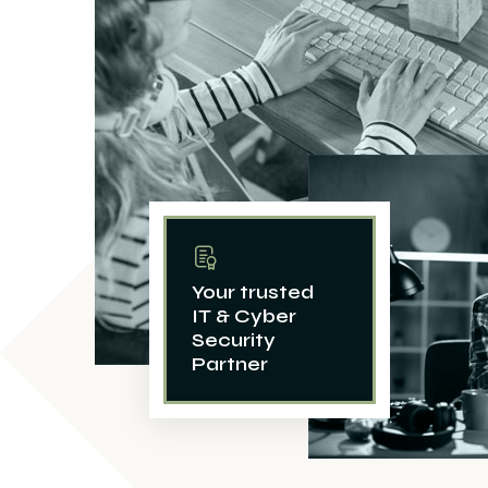
Your trusted
IT & Cyber
Security
Partner