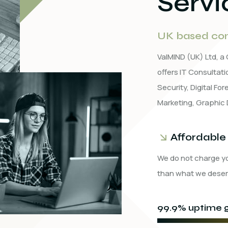
Servi
UK based com
ValMIND (UK) Ltd, 
offers IT Consulta
Security, Digital Fo
Marketing, Graphic 
Affordable
We do not charge y
than what we deser
99.9% uptime g