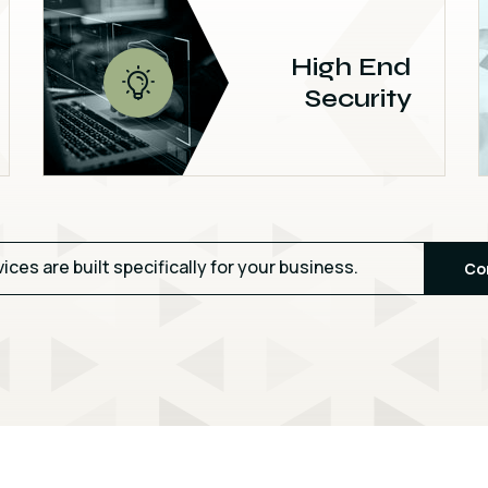
High End
Security
vices are built specifically for your business.
Co