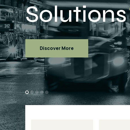
Discover More