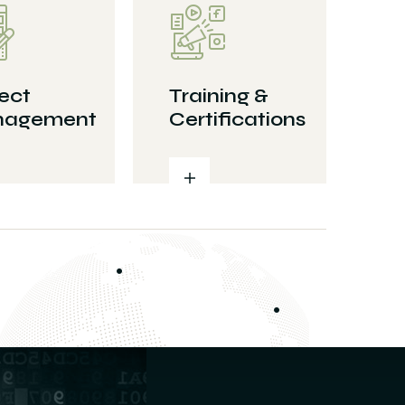
ect
Training &
agement
Certifications