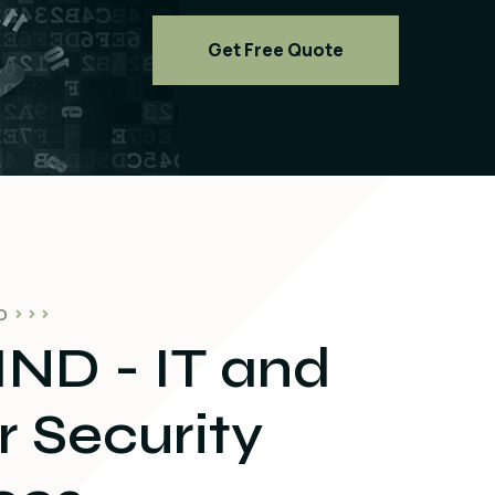
Get Free Quote
O
ND - IT and
 Security