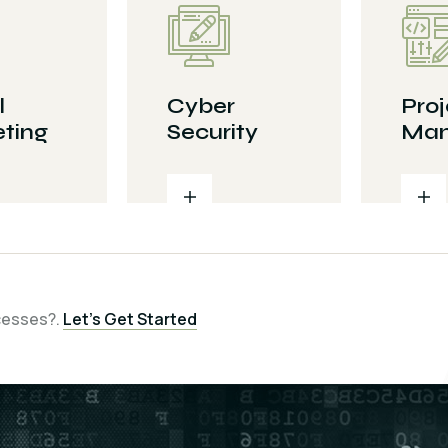
l
Cyber
Proj
ting
Security
Man
cesses?.
Let’s Get Started