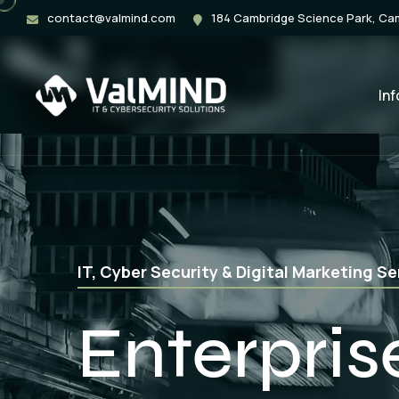
contact@valmind.com
184 Cambridge Science Park, C
In
Web Application, Mobile App & Softwar
App Deve