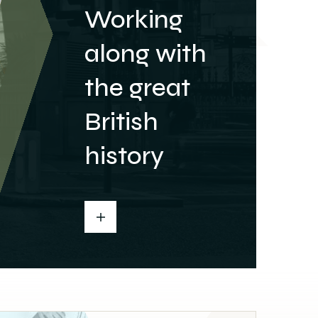
Working
along with
the great
British
history