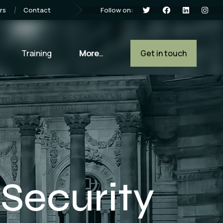
Follow on:
rs
Contact
Training
More..
Get in touch