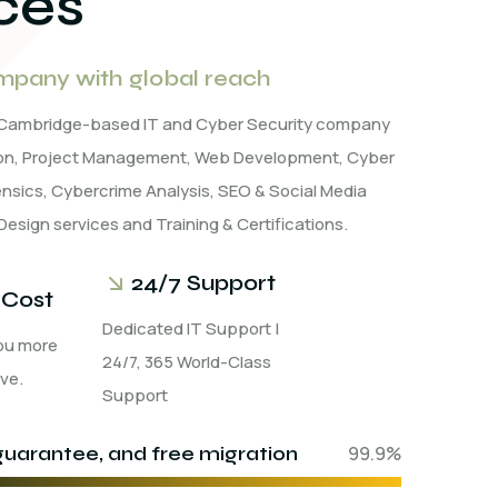
ces
pany with global reach
a Cambridge-based IT and Cyber Security company
tion, Project Management, Web Development, Cyber
rensics, Cybercrime Analysis, SEO & Social Media
Design services and Training & Certifications.
24/7 Support
 Cost
Dedicated IT Support |
ou more
24/7, 365 World-Class
ve.
Support
uarantee, and free migration
99.9%