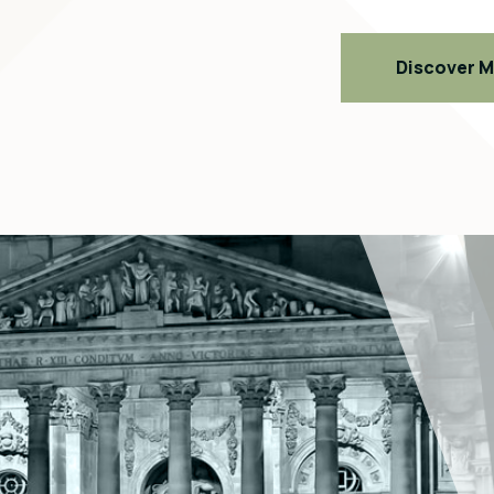
Discover 