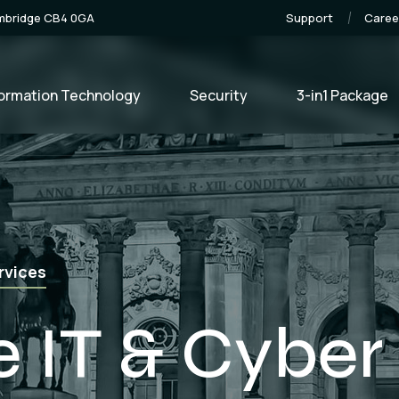
ambridge CB4 0GA
Support
Caree
formation Technology
Security
3-in1 Package
e Development
lopment