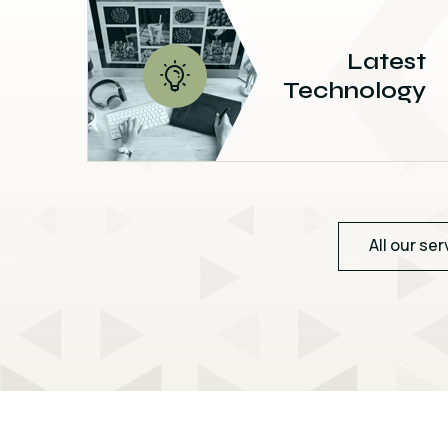
Latest
Technology
All our ser