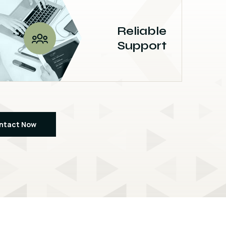
Reliable
Support
ntact Now