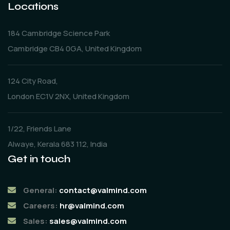
Locations
184 Cambridge Science Park
Cambridge CB4 0GA, United Kingdom
124 City Road,
London EC1V 2NX, United Kingdom
1/22, Friends Lane
Alwaye, Kerala 683 112, India
Get in touch
General:
contact@valmind.com
Careers:
hr@valmind.com
Sales:
sales@valmind.com