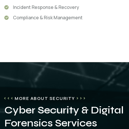
Incident Response & Recovery
Compliance & Risk Management
MORE ABOUT SECURITY
Cyber Security & Digital
Forensics Services