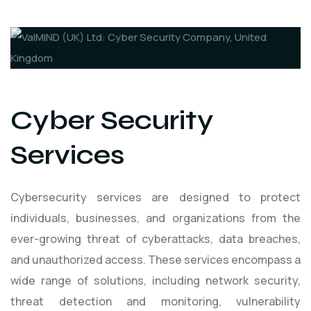
Cyber Security
Services
Cybersecurity services are designed to protect
individuals, businesses, and organizations from the
ever-growing threat of cyberattacks, data breaches,
and unauthorized access. These services encompass a
wide range of solutions, including network security,
threat detection and monitoring, vulnerability