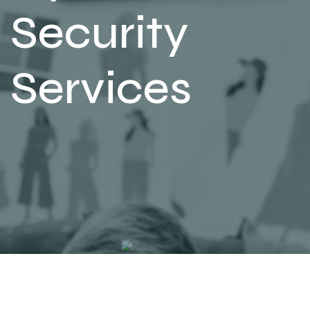
Security
Services