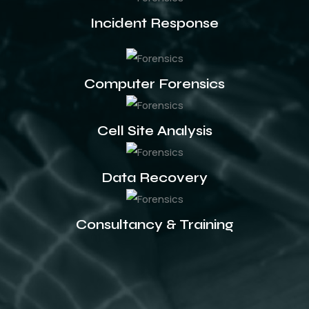
Incident Response
Computer Forensics
Cell Site Analysis
Data Recovery
Consultancy & Training