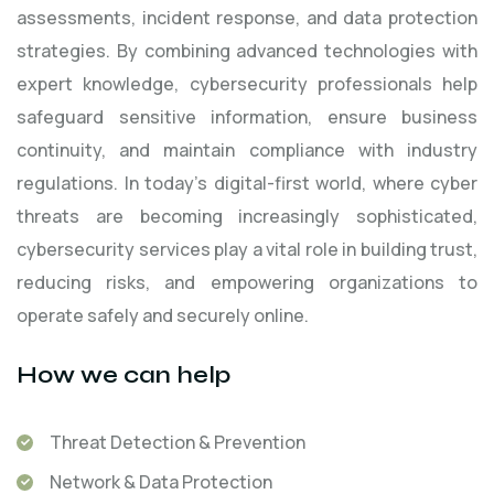
assessments, incident response, and data protection
strategies. By combining advanced technologies with
expert knowledge, cybersecurity professionals help
safeguard sensitive information, ensure business
continuity, and maintain compliance with industry
regulations. In today’s digital-first world, where cyber
threats are becoming increasingly sophisticated,
cybersecurity services play a vital role in building trust,
reducing risks, and empowering organizations to
operate safely and securely online.
How we can help
Threat Detection & Prevention
Network & Data Protection