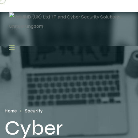
Home
Security
Cyber