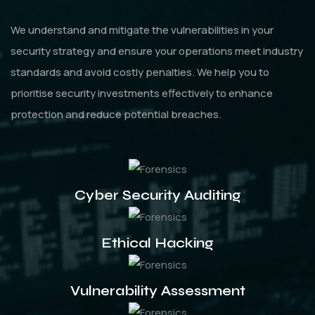
We understand and mitigate the vulnerabilities in your
security strategy and ensure your operations meet industry
standards and avoid costly penalties. We help you to
prioritise security investments effectively to enhance
protection and reduce potential breaches.
Cyber Security Auditing
Ethical Hacking
Vulnerability Assessment