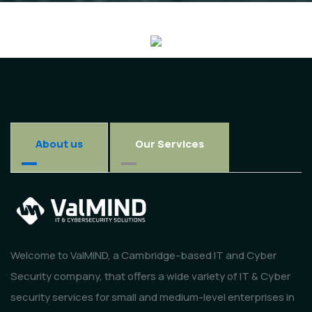
About us
Our Services
Welcome to ValMIND, a Cambridge-based IT and Cyber
Security company, that offers a wide variety of IT & Cyber
security services for small and medium-level enterprises in