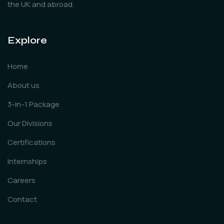
the UK and abroad.
Explore
Home
About us
3-in-1 Package
Our Divisions
Certifications
Internships
Careers
Contact