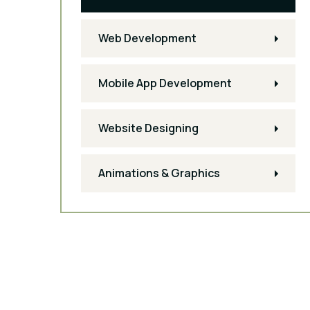
Web Development
Mobile App Development
Website Designing
Animations & Graphics