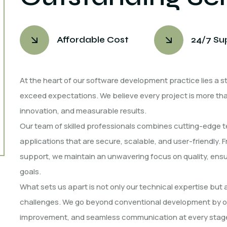
Affordable Cost
24/7 Su
At the heart of our software development practice lies a st
exceed expectations. We believe every project is more than 
innovation, and measurable results.
Our team of skilled professionals combines cutting-edge t
applications that are secure, scalable, and user-friendly. 
support, we maintain an unwavering focus on quality, ensur
goals.
What sets us apart is not only our technical expertise but
challenges. We go beyond conventional development by of
improvement, and seamless communication at every stage