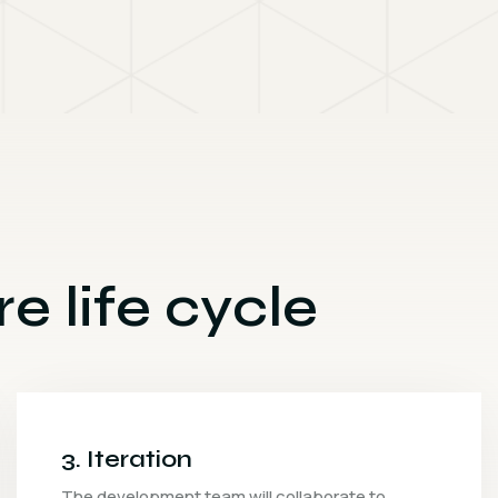
e life cycle
4. Release
The quality assurance team will conduct vario