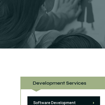
Development Services
Software Development