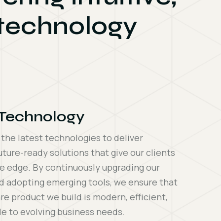
 technology
 Technology
he latest technologies to deliver
uture-ready solutions that give our clients
e edge. By continuously upgrading our
d adopting emerging tools, we ensure that
re product we build is modern, efficient,
e to evolving business needs.