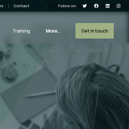
Follow on:
rs
Contact
Training
More..
Get in touch