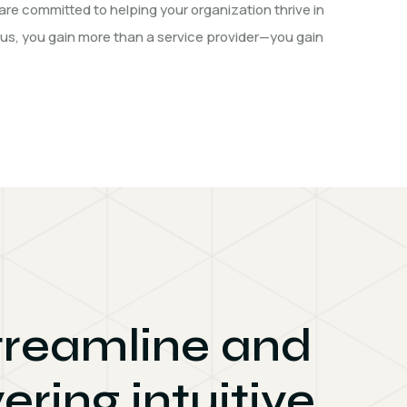
are committed to helping your organization thrive in
 us, you gain more than a service provider—you gain
streamline and
ering intuitive,