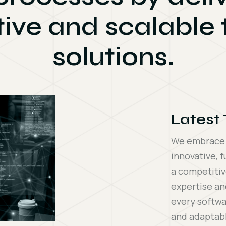
tive and scalable
solutions.
Latest
We embrace t
innovative, f
a competitiv
expertise an
every softwa
and adaptabl