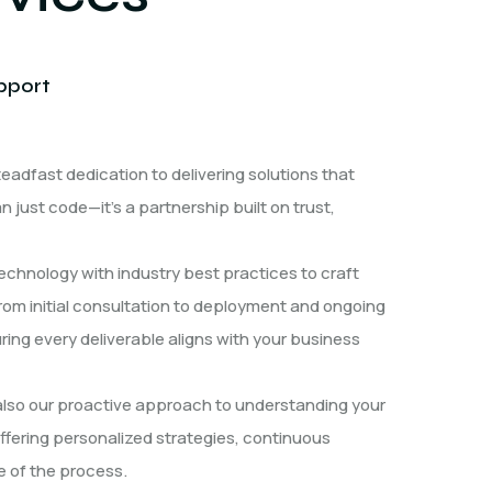
pport
eadfast dedication to delivering solutions that
just code—it’s a partnership built on trust,
echnology with industry best practices to craft
From initial consultation to deployment and ongoing
ing every deliverable aligns with your business
 also our proactive approach to understanding your
fering personalized strategies, continuous
 of the process.