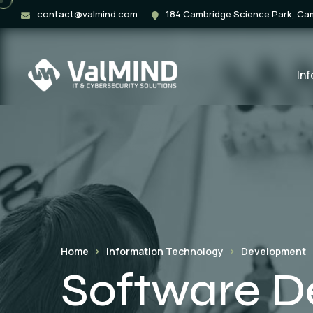
contact@valmind.com
184 Cambridge Science Park, C
In
Home
Information Technology
Development
Software 