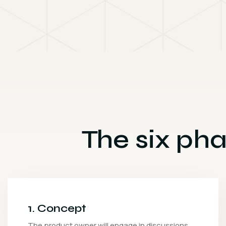
The six pha
2. Inception
After the concept has been outlined, the next