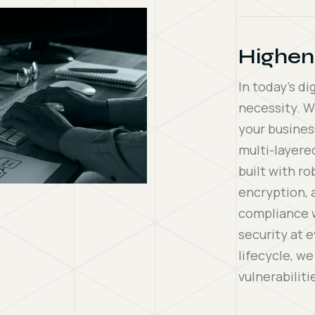
Highen
In today’s di
necessity. W
your busines
multi-layere
built with r
encryption, 
compliance w
security at 
lifecycle, w
vulnerabilit