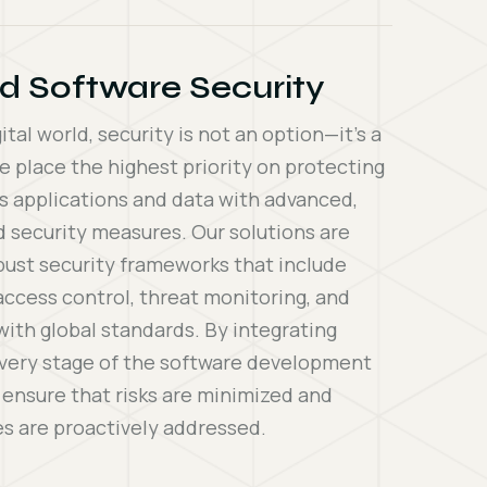
d Software Security
gital world, security is not an option—it’s a
e place the highest priority on protecting
s applications and data with advanced,
d security measures. Our solutions are
obust security frameworks that include
access control, threat monitoring, and
ith global standards. By integrating
every stage of the software development
e ensure that risks are minimized and
ies are proactively addressed.