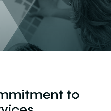
mmitment to
vices