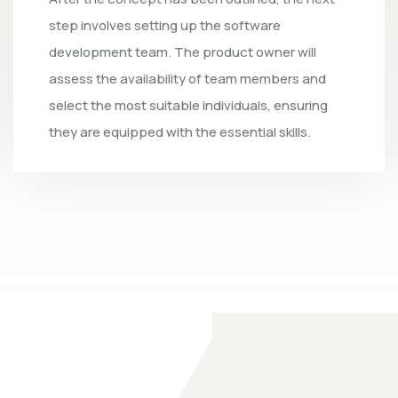
integrate all product specifications and cust
insights, transforming the design into executa
code. The objective is to establish the
fundamental functionality of the product by t
conclusion of the initial iteration.