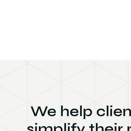
We help clien
simplify their 