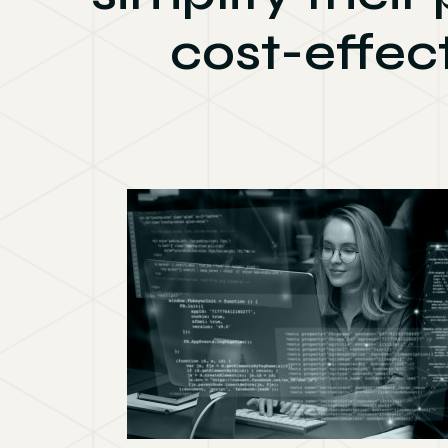
cost-effec