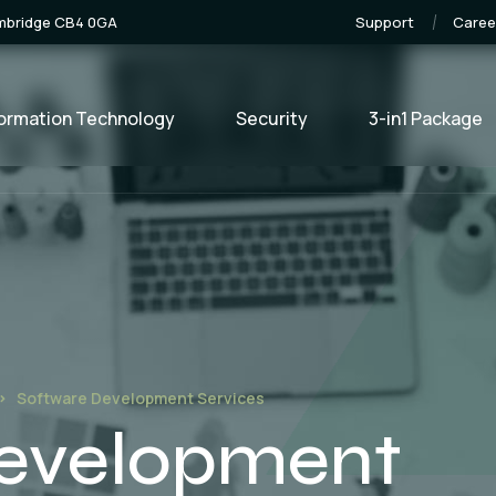
ambridge CB4 0GA
Support
Caree
formation Technology
Security
3-in1 Package
Software Development Services
Development