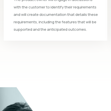
ts
step involves setting up the software
ese
development team. The product owner will
be
assess the availability of team members and
select the most suitable individuals, ensuring
they are equipped with the essential skills.