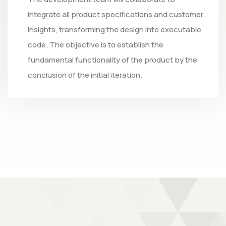
omer
tests to verify that the software is fully
ble
functional. The team will evaluate the system 
confirm that the code is free of issues; should
he
any potential bugs or defects be identified, th
developers will resolve them.