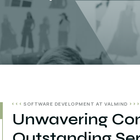
SOFTWARE DEVELOPMENT AT VALMIND
Unwavering Co
Outstanding Ser