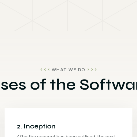
WHAT WE DO
ses of the Softwar
3. Iteration
The development team will collaborate to