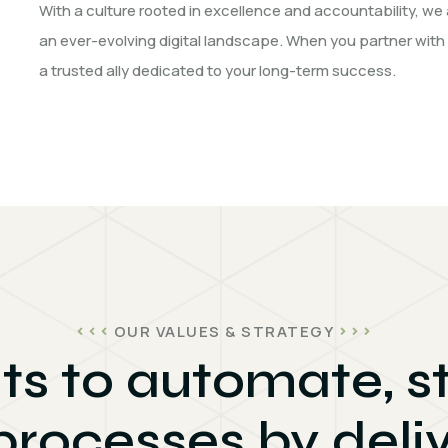
With a culture rooted in excellence and accountability, we 
an ever-evolving digital landscape. When you partner with
a trusted ally dedicated to your long-term success.
OUR VALUES & STRATEGY
ts to automate, 
processes by deliv