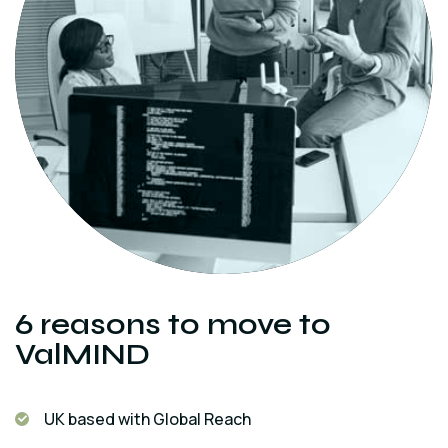
6 reasons to move to
ValMIND
UK based with Global Reach