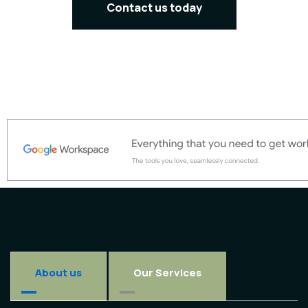
Contact us today
About us
Our Services