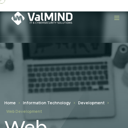
Home
Information Technology
Development
Web Development
Web