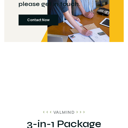
please get in touch.
Contact Now
VALMIND
3-in-1 Package