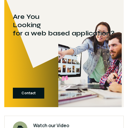
Are You
Looking
for a web based application?
Contact
Watch our Video