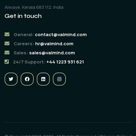
Alwaye, Kerala 683 112, India
Get in touch
General:
contact@valmind.com
Careers:
hr@valmind.com
Sales:
sales@valmind.com
24/7 Support:
+44 1223 931 621