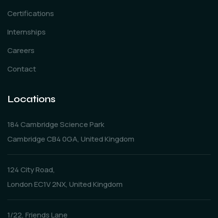
Certifications
Internships
Careers
Contact
Locations
184 Cambridge Science Park
Cambridge CB4 0GA, United Kingdom
124 City Road,
London EC1V 2NX, United Kingdom
1/22, Friends Lane