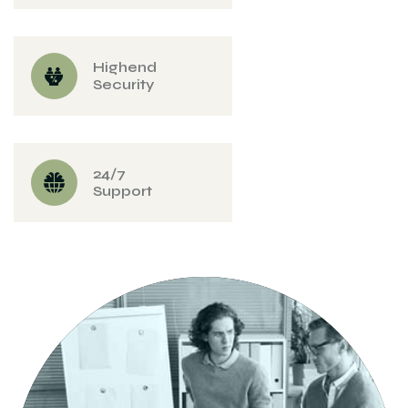
Highend
Security
24/7
Support