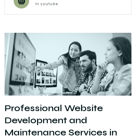
in youtube
Professional Website
Development and
Maintenance Services in