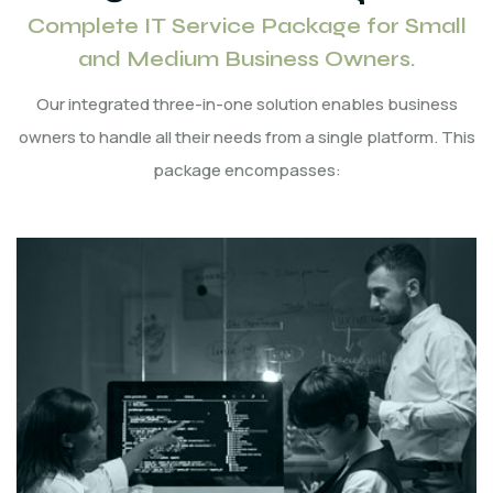
Complete IT Service Package for Small
and Medium Business Owners.
Our integrated three-in-one solution enables business
owners to handle all their needs from a single platform. This
package encompasses: