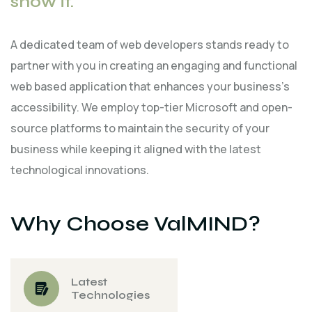
show it.
A dedicated team of web developers stands ready to
partner with you in creating an engaging and functional
web based application that enhances your business's
accessibility. We employ top-tier Microsoft and open-
source platforms to maintain the security of your
business while keeping it aligned with the latest
technological innovations.
Why Choose ValMIND?
Latest
Technologies