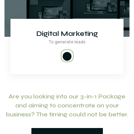
Digital Marketing
To generate leads
⬤
Are you looking into our 3-in-1 Package
and aiming to concentrate on your
business? The timing could not be better.