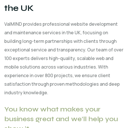
the UK
ValMIND provides professional website development
and maintenance services in the UK, focusing on
building long-term partnerships with clients through
exceptional service and transparency. Our team of over
100 experts delivers high-quality, scalable web and
mobile solutions across various industries. With
experience in over 800 projects, we ensure client
satisfaction through proven methodologies and deep
industry knowledge.
You know what makes your
business great and we’ll help you