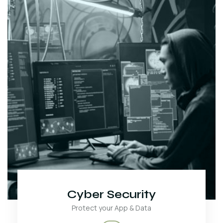
Cyber Security
Protect your App & Data