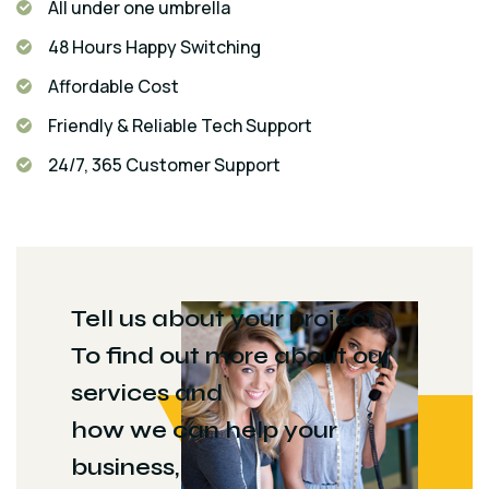
All under one umbrella
48 Hours Happy Switching
Affordable Cost
Friendly & Reliable Tech Support
24/7, 365 Customer Support
Tell us about your project
To find out more about our
services and
how we can help your
business,