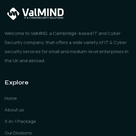
Welcome to ValMIND, a Cambridge-based IT and Cyber
Security company, that offers a wide variety of IT & Cyber
security services for small and medium-level enterprises in
the UK and abroad.
Explore
Home
About us
3-in-1 Package
Our Divisions