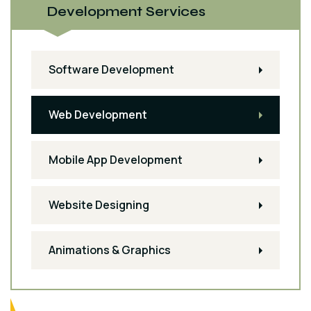
Development Services
Software Development
Web Development
Mobile App Development
Website Designing
Animations & Graphics