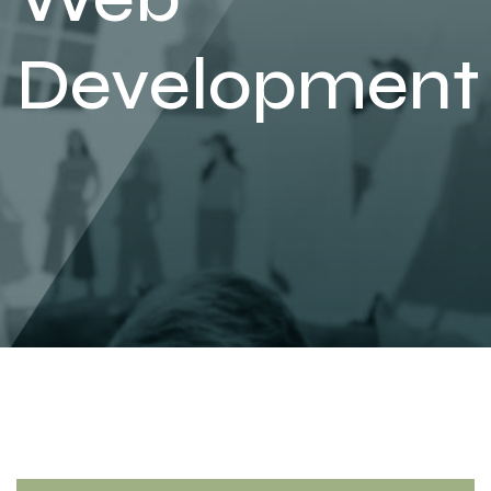
Development